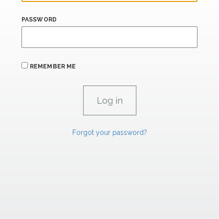
PASSWORD
REMEMBER ME
Forgot your password?